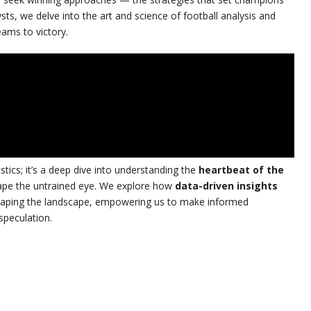
sts, we delve into the art and science of football analysis and
eams to victory.
stics; it’s a deep dive into understanding the
heartbeat of the
ape the untrained eye. We explore how
data-driven insights
aping the landscape, empowering us to make informed
speculation.