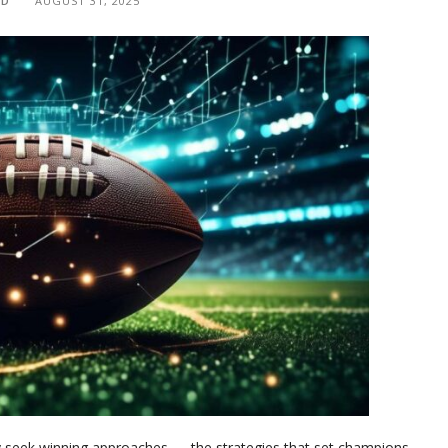
MD
AUGUST 31, 2025
ntly seek winning approaches — the strategies that set champions