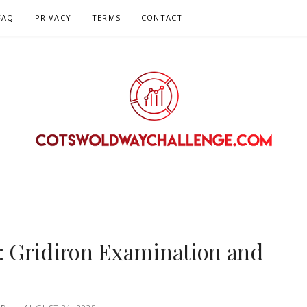
FAQ
PRIVACY
TERMS
CONTACT
AYCHALLENGE.CO
ANALYSIS
 Gridiron Examination and