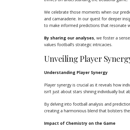
We celebrate those moments when our predicti
and camaraderie. In our quest for deeper ins
to make informed predictions that resonate 
By sharing our analyses
, we foster a sens
values football’s strategic intricacies.
Unveiling Player Synerg
Understanding Player Synergy
Player synergy is crucial as it reveals how in
isn’t just about stars shining individually b
By delving into football analysis and predictio
creating a harmonious blend that bolsters th
Impact of Chemistry on the Game