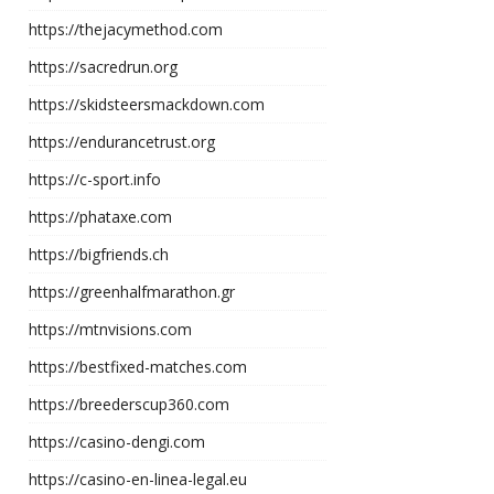
https://thejacymethod.com
https://sacredrun.org
https://skidsteersmackdown.com
https://endurancetrust.org
https://c-sport.info
https://phataxe.com
https://bigfriends.ch
https://greenhalfmarathon.gr
https://mtnvisions.com
https://bestfixed-matches.com
https://breederscup360.com
https://casino-dengi.com
https://casino-en-linea-legal.eu