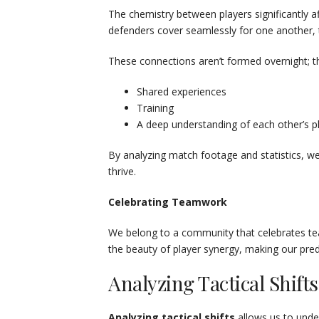
The chemistry between players significantly 
defenders cover seamlessly for one another, 
These connections aren’t formed overnight; th
Shared experiences
Training
A deep understanding of each other’s p
By analyzing match footage and statistics, we
thrive.
Celebrating Teamwork
We belong to a community that celebrates tea
the beauty of player synergy, making our pred
Analyzing Tactical Shifts
Analyzing tactical shifts
allows us to unde