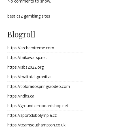
No comments to show.
best cs2 gambling sites
Blogroll
https://archerxtreme.com
https://mikawa-sp.net
https://isbs2022.org
https://maltatal-granit.at
https://coloradospringsrodeo.com
https://ndhs.ca
https://groundzeroboardshop.net
https://sportclubolympia.cz
https://teamsouthampton.co.uk