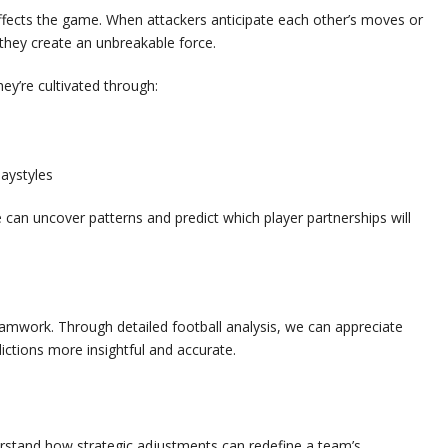
affects the game. When attackers anticipate each other’s moves or
they create an unbreakable force.
ey’re cultivated through:
laystyles
 can uncover patterns and predict which player partnerships will
mwork. Through detailed football analysis, we can appreciate
ictions more insightful and accurate.
rstand how strategic adjustments can redefine a team’s