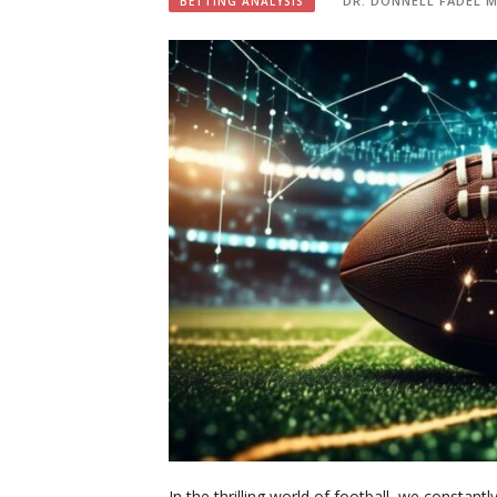
DR. DONNELL FADEL 
BETTING ANALYSIS
In the thrilling world of football, we consta