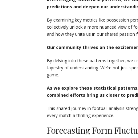
predictions and deepen our understandi
By examining key metrics like possession per
collectively unlock a more nuanced view of foot
and how they unite us in our shared passion f
Our community thrives on the excitement
By delving into these patterns together, we c
tapestry of understanding. We’re not just spect
game.
As we explore these statistical patterns
combined efforts bring us closer to pre
This shared journey in football analysis str
every match a thrilling experience.
Forecasting Form Fluctu