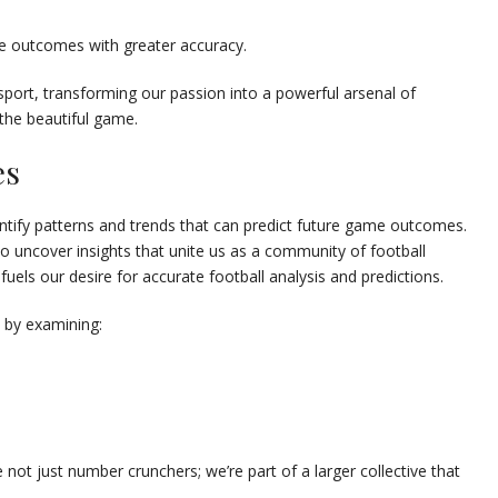
te outcomes with greater accuracy.
 sport, transforming our passion into a powerful arsenal of
 the beautiful game.
es
ntify patterns and trends that can predict future game outcomes.
to uncover insights that unite us as a community of football
fuels our desire for accurate football analysis and predictions.
 by examining:
not just number crunchers; we’re part of a larger collective that