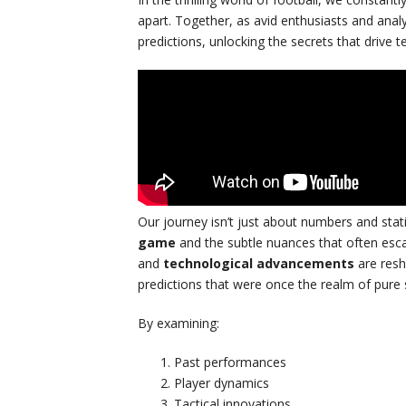
apart. Together, as avid enthusiasts and analy
predictions, unlocking the secrets that drive t
Our journey isn’t just about numbers and stati
game
and the subtle nuances that often esc
and
technological advancements
are resh
predictions that were once the realm of pure 
By examining:
Past performances
Player dynamics
Tactical innovations