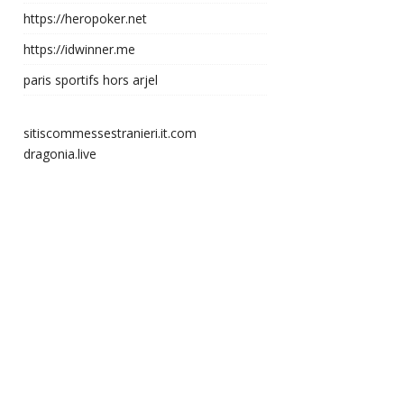
https://heropoker.net
https://idwinner.me
paris sportifs hors arjel
sitiscommessestranieri.it.com
dragonia.live