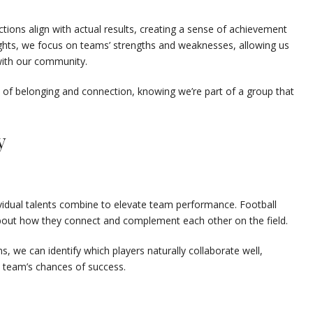
ons align with actual results, creating a sense of achievement
ights, we focus on teams’ strengths and weaknesses, allowing us
with our community.
e of belonging and connection, knowing we’re part of a group that
y
dividual talents combine to elevate team performance. Football
ut about how they connect and complement each other on the field.
ns, we can identify which players naturally collaborate well,
e team’s chances of success.