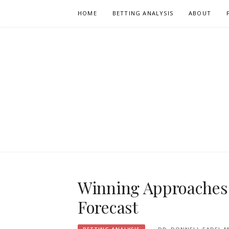
Skip
HOME
BETTING ANALYSIS
ABOUT
to
content
COTSWOLDW
Winning Approaches:
Forecast