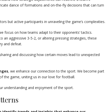
ricate dance of formations and on-the-fly decisions that can turn
tors but active participants in unraveling the game’s complexities.
 we focus on how teams adapt to their opponents’ tactics.
o an aggressive 3-5-2, or altering pressing strategies, these
ry and defeat.
 sharing and discussing how certain moves lead to unexpected
anges
, we enhance our connection to the sport. We become part
of the game, uniting us in our love for football.
our understanding and enjoyment of the sport.
atterns
an identify trends and insights that enhance our