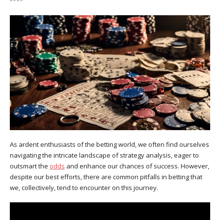
As ardent enthusiasts of the betting world, we often find ourselves
navigating the intricate landscape of strategy analysis, eager to
outsmart the
odds
and enhance our chances of success. However,
despite our best efforts, there are common pitfalls in betting that
we, collectively, tend to encounter on this journey.