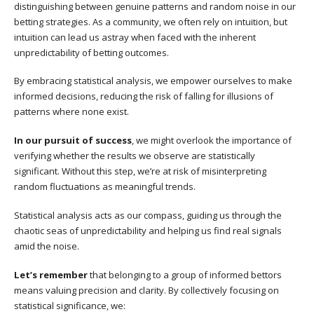
distinguishing between genuine patterns and random noise in our
betting strategies. As a community, we often rely on intuition, but
intuition can lead us astray when faced with the inherent
unpredictability of betting outcomes.
By embracing statistical analysis, we empower ourselves to make
informed decisions, reducing the risk of falling for illusions of
patterns where none exist.
In our pursuit of success
, we might overlook the importance of
verifying whether the results we observe are statistically
significant. Without this step, we’re at risk of misinterpreting
random fluctuations as meaningful trends.
Statistical analysis acts as our compass, guiding us through the
chaotic seas of unpredictability and helping us find real signals
amid the noise.
Let’s remember
that belonging to a group of informed bettors
means valuing precision and clarity. By collectively focusing on
statistical significance, we: