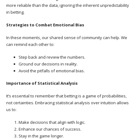
more reliable than the data, ignoring the inherent unpredictability
in betting.
Strategies to Combat Emotional Bias
In these moments, our shared sense of community can help. We
can remind each other to:
Step back and review the numbers.
Ground our decisions in reality.
Avoid the pitfalls of emotional bias.
Importance of Statistical Analysis
It’s essential to remember that betting is a game of probabilities,
not certainties. Embracing statistical analysis over intuition allows
us to:
Make decisions that align with logic.
Enhance our chances of success.
Stay in the game longer.