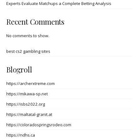
Experts Evaluate Matchups a Complete Betting Analysis
Recent Comments
No comments to show.
best cs2 gambling sites
Blogroll
https://archerxtreme.com
https://mikawa-sp.net
https://isbs2022.org
https://maltatal-granit.at
https://coloradospringsrodeo.com
https://ndhs.ca