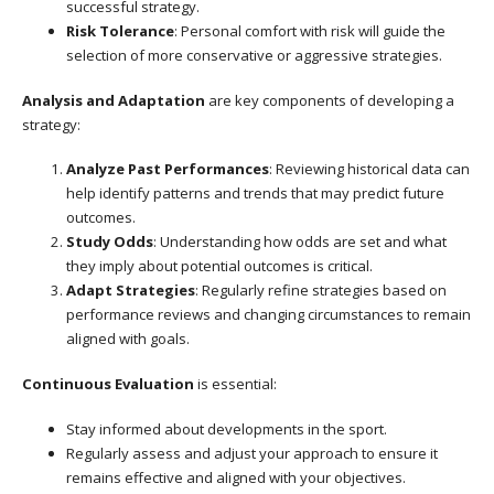
successful strategy.
Risk Tolerance
: Personal comfort with risk will guide the
selection of more conservative or aggressive strategies.
Analysis and Adaptation
are key components of developing a
strategy:
Analyze Past Performances
: Reviewing historical data can
help identify patterns and trends that may predict future
outcomes.
Study Odds
: Understanding how odds are set and what
they imply about potential outcomes is critical.
Adapt Strategies
: Regularly refine strategies based on
performance reviews and changing circumstances to remain
aligned with goals.
Continuous Evaluation
is essential:
Stay informed about developments in the sport.
Regularly assess and adjust your approach to ensure it
remains effective and aligned with your objectives.