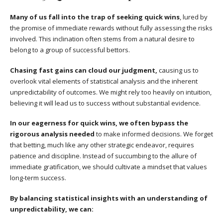
Many of us fall into the trap of seeking quick wins
, lured by
the promise of immediate rewards without fully assessing the risks
involved. This inclination often stems from a natural desire to
belong to a group of successful bettors.
Chasing fast gains can cloud our judgment,
causing us to
overlook vital elements of statistical analysis and the inherent
unpredictability of outcomes. We might rely too heavily on intuition,
believing it will lead us to success without substantial evidence.
In our eagerness for quick wins, we often bypass the
rigorous analysis needed
to make informed decisions. We forget
that betting, much like any other strategic endeavor, requires
patience and discipline. Instead of succumbing to the allure of
immediate gratification, we should cultivate a mindset that values
long-term success.
By balancing statistical insights with an understanding of
unpredictability, we can: