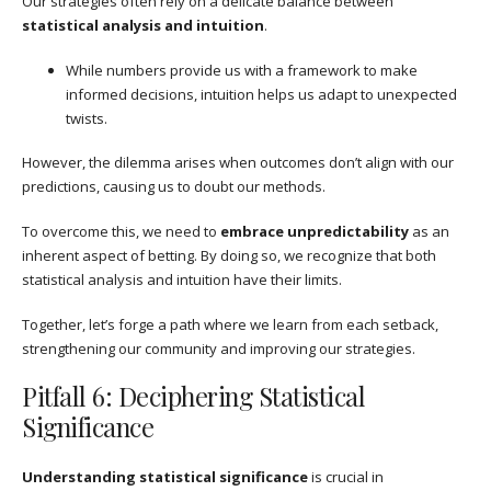
Our strategies often rely on a delicate balance between
statistical analysis and intuition
.
While numbers provide us with a framework to make
informed decisions, intuition helps us adapt to unexpected
twists.
However, the dilemma arises when outcomes don’t align with our
predictions, causing us to doubt our methods.
To overcome this, we need to
embrace unpredictability
as an
inherent aspect of betting. By doing so, we recognize that both
statistical analysis and intuition have their limits.
Together, let’s forge a path where we learn from each setback,
strengthening our community and improving our strategies.
Pitfall 6: Deciphering Statistical
Significance
Understanding statistical significance
is crucial in