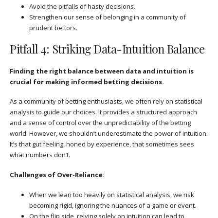
Avoid the pitfalls of hasty decisions.
Strengthen our sense of belonging in a community of
prudent bettors.
Pitfall 4: Striking Data-Intuition Balance
Finding the right balance between data and intuition is
crucial for making informed betting decisions.
As a community of betting enthusiasts, we often rely on statistical
analysis to guide our choices. It provides a structured approach
and a sense of control over the unpredictability of the betting
world. However, we shouldn’t underestimate the power of intuition.
It’s that gut feeling, honed by experience, that sometimes sees
what numbers don’t.
Challenges of Over-Reliance:
When we lean too heavily on statistical analysis, we risk
becoming rigid, ignoring the nuances of a game or event.
On the flip side, relying solely on intuition can lead to