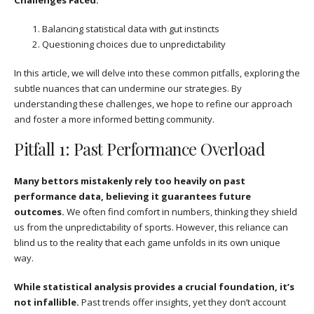
Challenges Faced:
Balancing statistical data with gut instincts
Questioning choices due to unpredictability
In this article, we will delve into these common pitfalls, exploring the
subtle nuances that can undermine our strategies. By
understanding these challenges, we hope to refine our approach
and foster a more informed betting community.
Pitfall 1: Past Performance Overload
Many bettors mistakenly rely too heavily on past
performance data, believing it guarantees future
outcomes.
We often find comfort in numbers, thinking they shield
us from the unpredictability of sports. However, this reliance can
blind us to the reality that each game unfolds in its own unique
way.
While statistical analysis provides a crucial foundation, it’s
not infallible.
Past trends offer insights, yet they don’t account