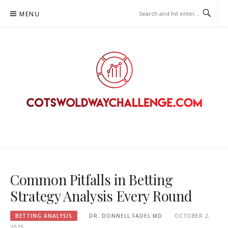
Skip
MENU
to
content
COTSWOLDWAYCHALLENGE.C
– BETTING ANALYSIS
Common Pitfalls in Betting
Strategy Analysis Every Round
BETTING ANALYSIS
DR. DONNELL FADEL MD
OCTOBER 2,
2025