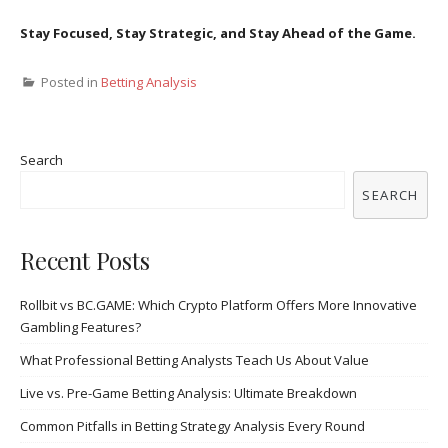
Stay Focused, Stay Strategic, and Stay Ahead of the Game.
Posted in
Betting Analysis
Search
SEARCH
Recent Posts
Rollbit vs BC.GAME: Which Crypto Platform Offers More Innovative
Gambling Features?
What Professional Betting Analysts Teach Us About Value
Live vs. Pre-Game Betting Analysis: Ultimate Breakdown
Common Pitfalls in Betting Strategy Analysis Every Round