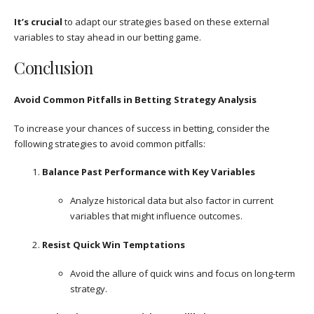
It’s crucial
to adapt our strategies based on these external
variables to stay ahead in our betting game.
Conclusion
Avoid Common Pitfalls in Betting Strategy Analysis
To increase your chances of success in betting, consider the
following strategies to avoid common pitfalls:
Balance Past Performance with Key Variables
Analyze historical data but also factor in current
variables that might influence outcomes.
Resist Quick Win Temptations
Avoid the allure of quick wins and focus on long-term
strategy.