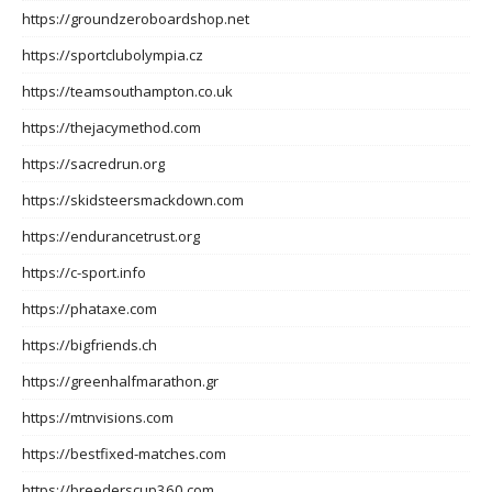
https://groundzeroboardshop.net
https://sportclubolympia.cz
https://teamsouthampton.co.uk
https://thejacymethod.com
https://sacredrun.org
https://skidsteersmackdown.com
https://endurancetrust.org
https://c-sport.info
https://phataxe.com
https://bigfriends.ch
https://greenhalfmarathon.gr
https://mtnvisions.com
https://bestfixed-matches.com
https://breederscup360.com