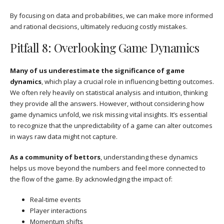
By focusing on data and probabilities, we can make more informed
and rational decisions, ultimately reducing costly mistakes.
Pitfall 8: Overlooking Game Dynamics
Many of us underestimate the significance of game
dynamics
, which play a crucial role in influencing betting outcomes.
We often rely heavily on statistical analysis and intuition, thinking
they provide all the answers. However, without considering how
game dynamics unfold, we risk missing vital insights. It’s essential
to recognize that the unpredictability of a game can alter outcomes
in ways raw data might not capture.
As a community of bettors
, understanding these dynamics
helps us move beyond the numbers and feel more connected to
the flow of the game. By acknowledging the impact of:
Real-time events
Player interactions
Momentum shifts