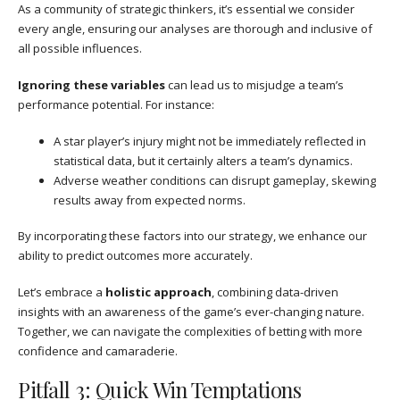
As a community of strategic thinkers, it’s essential we consider
every angle, ensuring our analyses are thorough and inclusive of
all possible influences.
Ignoring these variables
can lead us to misjudge a team’s
performance potential. For instance:
A star player’s injury might not be immediately reflected in
statistical data, but it certainly alters a team’s dynamics.
Adverse weather conditions can disrupt gameplay, skewing
results away from expected norms.
By incorporating these factors into our strategy, we enhance our
ability to predict outcomes more accurately.
Let’s embrace a
holistic approach
, combining data-driven
insights with an awareness of the game’s ever-changing nature.
Together, we can navigate the complexities of betting with more
confidence and camaraderie.
Pitfall 3: Quick Win Temptations