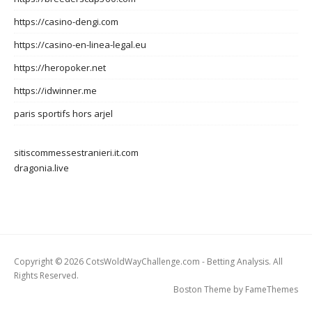
https://casino-dengi.com
https://casino-en-linea-legal.eu
https://heropoker.net
https://idwinner.me
paris sportifs hors arjel
sitiscommessestranieri.it.com
dragonia.live
Copyright © 2026 CotsWoldWayChallenge.com - Betting Analysis. All
Rights Reserved.
Boston Theme by
FameThemes