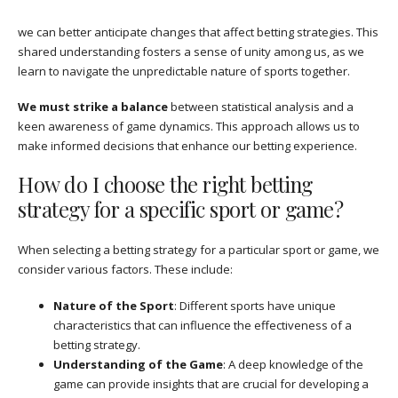
we can better anticipate changes that affect betting strategies. This
shared understanding fosters a sense of unity among us, as we
learn to navigate the unpredictable nature of sports together.
We must strike a balance
between statistical analysis and a
keen awareness of game dynamics. This approach allows us to
make informed decisions that enhance our betting experience.
How do I choose the right betting
strategy for a specific sport or game?
When selecting a betting strategy for a particular sport or game, we
consider various factors. These include:
Nature of the Sport
: Different sports have unique
characteristics that can influence the effectiveness of a
betting strategy.
Understanding of the Game
: A deep knowledge of the
game can provide insights that are crucial for developing a