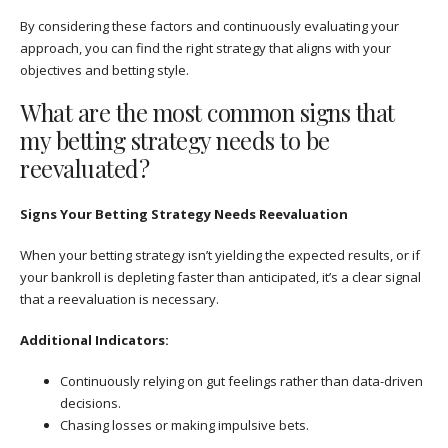
By considering these factors and continuously evaluating your
approach, you can find the right strategy that aligns with your
objectives and betting style.
What are the most common signs that
my betting strategy needs to be
reevaluated?
Signs Your Betting Strategy Needs Reevaluation
When your betting strategy isn’t yielding the expected results, or if
your bankroll is depleting faster than anticipated, it’s a clear signal
that a reevaluation is necessary.
Additional Indicators:
Continuously relying on gut feelings rather than data-driven
decisions.
Chasing losses or making impulsive bets.