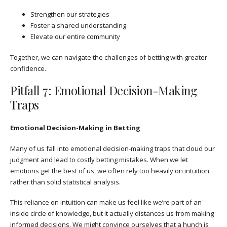
Strengthen our strategies
Foster a shared understanding
Elevate our entire community
Together, we can navigate the challenges of betting with greater
confidence.
Pitfall 7: Emotional Decision-Making
Traps
Emotional Decision-Making in Betting
Many of us fall into emotional decision-making traps that cloud our
judgment and lead to costly betting mistakes. When we let
emotions get the best of us, we often rely too heavily on intuition
rather than solid statistical analysis.
This reliance on intuition can make us feel like we’re part of an
inside circle of knowledge, but it actually distances us from making
informed decisions. We might convince ourselves that a hunch is