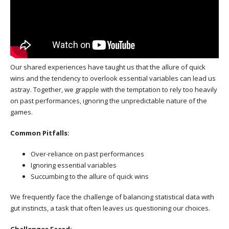
Our shared experiences have taught us that the allure of quick
wins and the tendency to overlook essential variables can lead us
astray. Together, we grapple with the temptation to rely too heavily
on past performances, ignoring the unpredictable nature of the
games.
Common Pitfalls:
Over-reliance on past performances
Ignoring essential variables
Succumbing to the allure of quick wins
We frequently face the challenge of balancing statistical data with
gut instincts, a task that often leaves us questioning our choices.