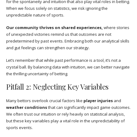
for the spontaneity and intuition that also play vital roles in betting.
When we focus solely on statistics, we risk ignoring the
unpredictable nature of sports.
Our community thrives on shared experiences,
where stories
of unexpected victories remind us that outcomes are not
predetermined by past events. Embracing both our analytical skills
and gut feelings can strengthen our strategy.
Let’s remember that while past performance is a tool, it’s not a
crystal ball. By balancing data with intuition, we can better navigate
the thrilling uncertainty of betting.
Pitfall 2: Neglecting Key Variables
Many bettors overlook crucial factors like
player injuries
and
weather conditions
that can significantly impact game outcomes.
We often trust our intuition or rely heavily on statistical analysis,
but these key variables play a vital role in the unpredictability of
sports events.