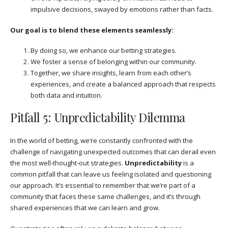
impulsive decisions, swayed by emotions rather than facts.
Our goal is to blend these elements seamlessly:
By doing so, we enhance our betting strategies.
We foster a sense of belonging within our community.
Together, we share insights, learn from each other’s
experiences, and create a balanced approach that respects
both data and intuition.
Pitfall 5: Unpredictability Dilemma
In the world of betting, we’re constantly confronted with the
challenge of navigating unexpected outcomes that can derail even
the most well-thought-out strategies.
Unpredictability
is a
common pitfall that can leave us feeling isolated and questioning
our approach. It’s essential to remember that we’re part of a
community that faces these same challenges, and it’s through
shared experiences that we can learn and grow.