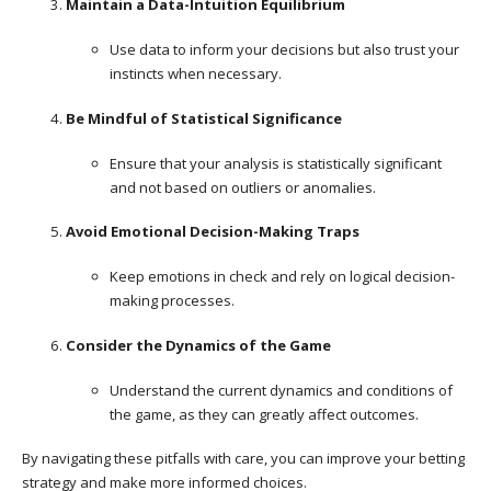
Maintain a Data-Intuition Equilibrium
Use data to inform your decisions but also trust your
instincts when necessary.
Be Mindful of Statistical Significance
Ensure that your analysis is statistically significant
and not based on outliers or anomalies.
Avoid Emotional Decision-Making Traps
Keep emotions in check and rely on logical decision-
making processes.
Consider the Dynamics of the Game
Understand the current dynamics and conditions of
the game, as they can greatly affect outcomes.
By navigating these pitfalls with care, you can improve your betting
strategy and make more informed choices.