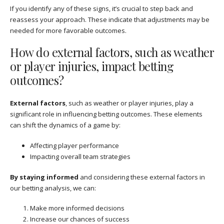
If you identify any of these signs, it’s crucial to step back and
reassess your approach. These indicate that adjustments may be
needed for more favorable outcomes.
How do external factors, such as weather
or player injuries, impact betting
outcomes?
External factors
, such as weather or player injuries, play a
significant role in influencing betting outcomes. These elements
can shift the dynamics of a game by:
Affecting player performance
Impacting overall team strategies
By staying informed
and considering these external factors in
our betting analysis, we can:
Make more informed decisions
Increase our chances of success